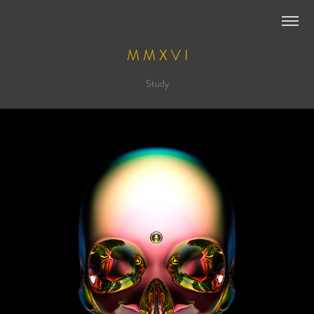
M M X V I
Study